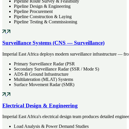
Pipeline Route Survey & Feasibility
Pipeline Design & Engineering
Pipeline Procurement
Pipeline Construction & Laying
Pipeline Testing & Commissioning
Surveillance Systems (CNS — Surveillance)
Imperial East Africa deploys modern surveillance infrastructure — f
Primary Surveillance Radar (PSR
Secondary Surveillance Radar (SSR / Mode S)
ADS-B Ground Infrastructure
Multilateration (MLAT) Systems
Surface Movement Radar (SMR)
Electrical Design & Engineering
Imperial East Africa's electrical design team produces detailed enginee
Load Analysis & Power Demand Studies