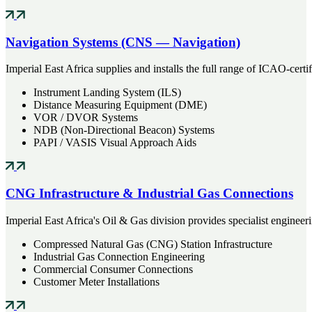
Navigation Systems (CNS — Navigation)
Imperial East Africa supplies and installs the full range of ICAO-cert
Instrument Landing System (ILS)
Distance Measuring Equipment (DME)
VOR / DVOR Systems
NDB (Non-Directional Beacon) Systems
PAPI / VASIS Visual Approach Aids
CNG Infrastructure & Industrial Gas Connections
Imperial East Africa's Oil & Gas division provides specialist engineer
Compressed Natural Gas (CNG) Station Infrastructure
Industrial Gas Connection Engineering
Commercial Consumer Connections
Customer Meter Installations