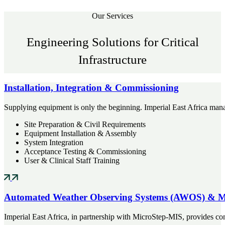
Our Services
Engineering Solutions for Critical
Infrastructure
Installation, Integration & Commissioning
Supplying equipment is only the beginning. Imperial East Africa manag
Site Preparation & Civil Requirements
Equipment Installation & Assembly
System Integration
Acceptance Testing & Commissioning
User & Clinical Staff Training
Automated Weather Observing Systems (AWOS) & M
Imperial East Africa, in partnership with MicroStep-MIS, provides co