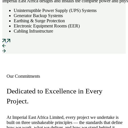
Imperial East Africa designs and installs the complete power and physi
Uninterruptible Power Supply (UPS) Systems
Generator Backup Systems
Earthing & Surge Protection
Electronic Equipment Rooms (EER)
Cabling Infrastructure
Our Commitments
Dedicated to Excellence in Every
Project.
At Imperial East Africa Limited, every project we undertake is
built on three unshakeable principles — the standards that define
how we work, what we deliver, and how we stand behind it..