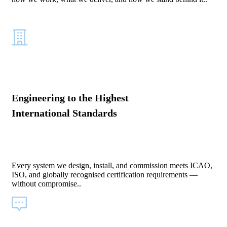
Engineering to the Highest
International Standards
Every system we design, install, and commission meets ICAO,
ISO, and globally recognised certification requirements —
without compromise..