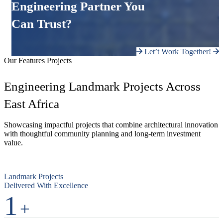
Engineering Partner You
Can Trust?
Let’t Work Together!
Our Features Projects
Engineering Landmark Projects Across
East Africa
Showcasing impactful projects that combine architectural innovation
with thoughtful community planning and long-term investment
value.
Landmark Projects
Delivered With Excellence
1
+