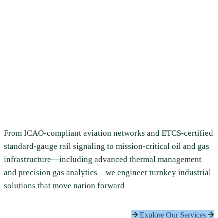
Tomorrow’s
Infrastructure Today
Imperial East Africa Limited delivers world-class
engineering, infrastructure, and technology solutions
across aviation, railway, energy, healthcare, ICT, and
construction — built for Africa’s most demanding projects.
From ICAO-compliant aviation networks and ETCS-certified
standard-gauge rail signaling to mission-critical oil and gas
infrastructure—including advanced thermal management
and precision gas analytics—we engineer turnkey industrial
solutions that move nation forward
Explore Our Services