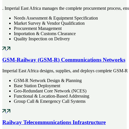
. Imperial East Africa manages the complete procurement process, ensu
Needs Assessment & Equipment Specification
Market Survey & Vendor Qualification
Procurement Management
Importation & Customs Clearance
Quality Inspection on Delivery
GSM-Railway (GSM-R) Communications Networks
Imperial East Africa designs, supplies, and deploys complete GSM-R
GSM-R Network Design & Planning
Base Station Deployment
Geo-Redundant Core Network (NCES)
Functional & Location-Based Addressing
Group Call & Emergency Call Systems
Railway Telecommunications Infrastructure