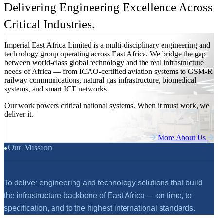
Delivering Engineering Excellence Across
Critical Industries.
Imperial East Africa Limited is a multi-disciplinary engineering and
technology group operating across East Africa. We bridge the gap
between world-class global technology and the real infrastructure
needs of Africa — from ICAO-certified aviation systems to GSM-R
railway communications, natural gas infrastructure, biomedical
systems, and smart ICT networks.
Our work powers critical national systems. When it must work, we
deliver it.
More About Us
Our Mission
To deliver engineering and technology solutions that build
the infrastructure backbone of East Africa — on time, to
specification, and to the highest international standards.