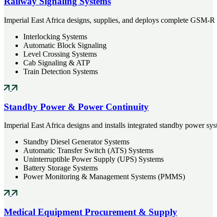
Railway Signaling Systems
Imperial East Africa designs, supplies, and deploys complete GSM-R
Interlocking Systems
Automatic Block Signaling
Level Crossing Systems
Cab Signaling & ATP
Train Detection Systems
Standby Power & Power Continuity
Imperial East Africa designs and installs integrated standby power syst
Standby Diesel Generator Systems
Automatic Transfer Switch (ATS) Systems
Uninterruptible Power Supply (UPS) Systems
Battery Storage Systems
Power Monitoring & Management Systems (PMMS)
Medical Equipment Procurement & Supply