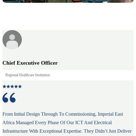
Chief Executive Officer
Regional Healthcare Institution
From Initial Design Through To Commissioning, Imperial East
Africa Managed Every Phase Of Our ICT And Electrical
Infrastructure With Exceptional Expertise. They Didn’t Just Deliver