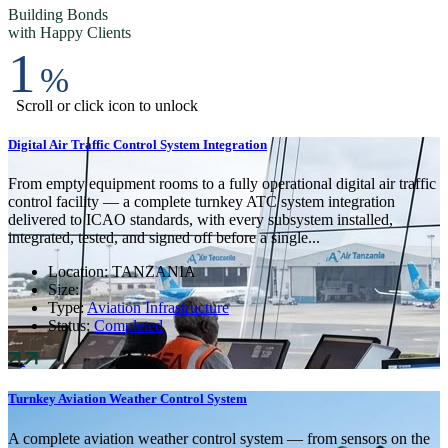
Building Bonds
with Happy Clients
1
%
Scroll or click icon to unlock
Digital Air Traffic Control System Integration
From empty equipment rooms to a fully operational digital air traffic
control facility — a complete turnkey ATC system integration
delivered to ICAO standards, with every subsystem installed,
integrated, tested, and signed off before a single...
Location:
TANZANIA
Size:
Type:
Aviation Infrastructure
Status:
Completed
Turnkey Aviation Weather Control System
A complete aviation weather control system — from sensors on the