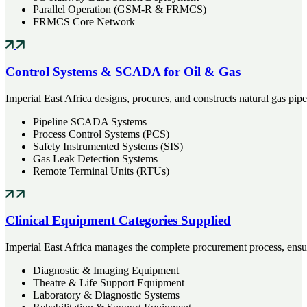
Parallel Operation (GSM-R & FRMCS)
FRMCS Core Network
Control Systems & SCADA for Oil & Gas
Imperial East Africa designs, procures, and constructs natural gas pip
Pipeline SCADA Systems
Process Control Systems (PCS)
Safety Instrumented Systems (SIS)
Gas Leak Detection Systems
Remote Terminal Units (RTUs)
Clinical Equipment Categories Supplied
Imperial East Africa manages the complete procurement process, ensuri
Diagnostic & Imaging Equipment
Theatre & Life Support Equipment
Laboratory & Diagnostic Systems