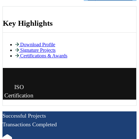
Key Highlights
Download Profile
Signature Projects
Certifications & Awards
ISO
Certification
Successful Projects
Transactions Completed