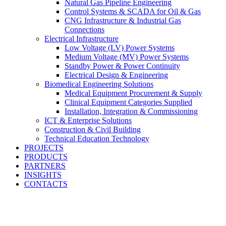
Natural Gas Pipeline Engineering
Control Systems & SCADA for Oil & Gas
CNG Infrastructure & Industrial Gas
Connections
Electrical Infrastructure
Low Voltage (LV) Power Systems
Medium Voltage (MV) Power Systems
Standby Power & Power Continuity
Electrical Design & Engineering
Biomedical Engineering Solutions
Medical Equipment Procurement & Supply
Clinical Equipment Categories Supplied
Installation, Integration & Commissioning
ICT & Enterprise Solutions
Construction & Civil Building
Technical Education Technology
PROJECTS
PRODUCTS
PARTNERS
INSIGHTS
CONTACTS
Engineering