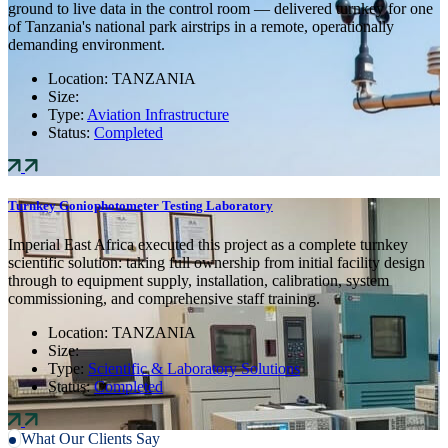
ground to live data in the control room — delivered turnkey for one
of Tanzania's national park airstrips in a remote, operationally
demanding environment.
Location:
TANZANIA
Size:
Type:
Aviation Infrastructure
Status:
Completed
Turnkey Goniophotometer Testing Laboratory
Imperial East Africa executed this project as a complete turnkey
scientific solution: taking full ownership from initial facility design
through to equipment supply, installation, calibration, system
commissioning, and comprehensive staff training.
Location:
TANZANIA
Size:
Type:
Scientific & Laboratory Solutions
Status:
Completed
What Our Clients Say