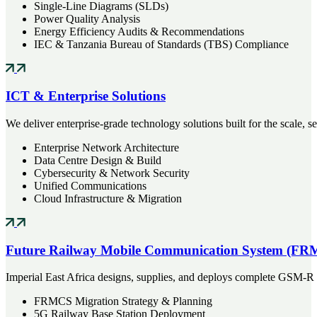
Single-Line Diagrams (SLDs)
Power Quality Analysis
Energy Efficiency Audits & Recommendations
IEC & Tanzania Bureau of Standards (TBS) Compliance
ICT & Enterprise Solutions
We deliver enterprise-grade technology solutions built for the scale, se
Enterprise Network Architecture
Data Centre Design & Build
Cybersecurity & Network Security
Unified Communications
Cloud Infrastructure & Migration
Future Railway Mobile Communication System (FR
Imperial East Africa designs, supplies, and deploys complete GSM-R 
FRMCS Migration Strategy & Planning
5G Railway Base Station Deployment