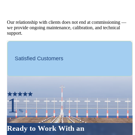
Our relationship with clients does not end at commissioning —
we provide ongoing maintenance, calibration, and technical
support.
Satisfied Customers
1
%
Ready to Work With an