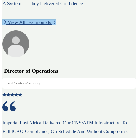
A System — They Delivered Confidence.
View All Testimonials
Director of Operations
Civil Aviation Authority
Imperial East Africa Delivered Our CNS/ATM Infrastructure To
Full ICAO Compliance, On Schedule And Without Compromise.