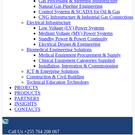
Gas Processing & Metering Infrastructure
Natural Gas Pipeline Engineering
Control Systems & SCADA for Oil & Gas
CNG Infrastructure & Industrial Gas Connections
Electrical Infrastructure
Low Voltage (LV) Power Systems
Medium Voltage (MV) Power Systems
Standby Power & Power Continuity
Electrical Design & Engineering
Biomedical Engineering Solutions
Medical Equipment Procurement & Supply
Clinical Equipment Categories Supplied
Installation, Integration & Commissioning
ICT & Enterprise Solutions
Construction & Civil Building
Technical Education Technology
PROJECTS
PRODUCTS
PARTNERS
INSIGHTS
CONTACTS
Call Us
+255 764 208 067