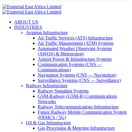
ABOUT US
INDUSTRIES
Aviation Infrastructure
Air Traffic Services (ATS) Infrastructure
Air Traffic Management (ATM) Systems
Automated Weather Observing Systems
(AWOS) & Meteorology
Airport Power & Infrastructure Systems
Communication Systems (CNS —
Communications)
Navigation Systems (CNS — Navigation)
Surveillance Systems (CNS — Surveillance)
Railway Infrastructure
Railway Signaling Systems
GSM-Railway (GSM-R) Communications
Networks
Railway Telecommunications Infrastructure
Future Railway Mobile Communication System
(FRMCS / 5G)
Oil & Gas Infrastructure
Gas Processing & Metering Infrastructure