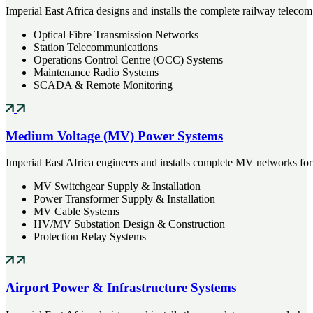
Imperial East Africa designs and installs the complete railway telecom
Optical Fibre Transmission Networks
Station Telecommunications
Operations Control Centre (OCC) Systems
Maintenance Radio Systems
SCADA & Remote Monitoring
Medium Voltage (MV) Power Systems
Imperial East Africa engineers and installs complete MV networks for lar
MV Switchgear Supply & Installation
Power Transformer Supply & Installation
MV Cable Systems
HV/MV Substation Design & Construction
Protection Relay Systems
Airport Power & Infrastructure Systems