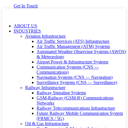
Get In Touch
ABOUT US
INDUSTRIES
Aviation Infrastructure
Air Traffic Services (ATS) Infrastructure
Air Traffic Management (ATM) Systems
Automated Weather Observing Systems (AWOS)
& Meteorology
Airport Power & Infrastructure Systems
Communication Systems (CNS —
Communications)
Navigation Systems (CNS — Navigation)
Surveillance Systems (CNS — Surveillance)
Railway Infrastructure
Railway Signaling Systems
GSM-Railway (GSM-R) Communications
Networks
Railway Telecommunications Infrastructure
Future Railway Mobile Communication System
(FRMCS / 5G)
Oil & Gas Infrastructure