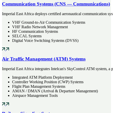
Communication Systems (CNS — Communications)
Imperial East Africa deploys certified aeronautical communication sy
VHF Ground-to-Air Communication Systems
VHF Radio Network Management
HF Communication Systems
SELCAL Systems
Digital Voice Switching Systems (DVSS)
Air Traffic Management (ATM) Systems
Imperial East Africa integrates Intelcan's SkyControl ATM system, a p
Integrated ATM Platform Deployment
Controller Working Position (CWP) Systems
Flight Plan Management Systems
AMAN / DMAN (Arrival & Departure Management)
Airspace Management Tools