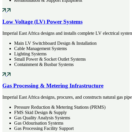
Rehabilitation & Support Equipment
Low Voltage (LV) Power Systems
Imperial East Africa designs and installs complete LV electrical sys
Main LV Switchboard Design & Installation
Cable Management Systems
Lighting Systems
Small Power & Socket Outlet Systems
Containment & Busbar Systems
Gas Processing & Metering Infrastructure
Imperial East Africa designs, procures, and constructs natural gas pip
Pressure Reduction & Metering Stations (PRMS)
FMS Skid Design & Supply
Gas Quality Analysis Systems
Gas Odourisation Systems
Gas Processing Facility Support