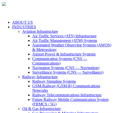
ABOUT US
INDUSTRIES
Aviation Infrastructure
Air Traffic Services (ATS) Infrastructure
Air Traffic Management (ATM) Systems
Automated Weather Observing Systems (AWOS)
& Meteorology
Airport Power & Infrastructure Systems
Communication Systems (CNS —
Communications)
Navigation Systems (CNS — Navigation)
Surveillance Systems (CNS — Surveillance)
Railway Infrastructure
Railway Signaling Systems
GSM-Railway (GSM-R) Communications
Networks
Railway Telecommunications Infrastructure
Future Railway Mobile Communication System
(FRMCS / 5G)
Oil & Gas Infrastructure