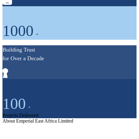
1000
+
Building Trust
for Over a Decade
100
+
Projects Delivered
About Emperial East Africa Limited