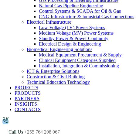
Gas Processing & Metering Infrastructure
Natural Gas Pipeline Engineering
Control Systems & SCADA for Oil & Gas
CNG Infrastructure & Industrial Gas Connections
Electrical Infrastructure
Low Voltage (LV) Power Systems
Medium Voltage (MV) Power Systems
Standby Power & Power Continuity
Electrical Design & Engineering
Biomedical Engineering Solutions
Medical Equipment Procurement & Supply
Clinical Equipment Categories Supplied
Installation, Integration & Commissioning
ICT & Enterprise Solutions
Construction & Civil Building
Technical Education Technology
PROJECTS
PRODUCTS
PARTNERS
INSIGHTS
CONTACTS
Call Us
+255 764 208 067