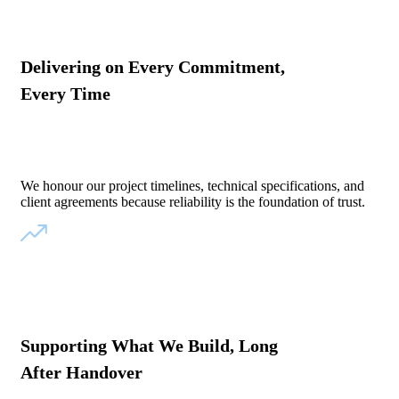
Delivering on Every Commitment,
Every Time
We honour our project timelines, technical specifications, and
client agreements because reliability is the foundation of trust.
Supporting What We Build, Long
After Handover