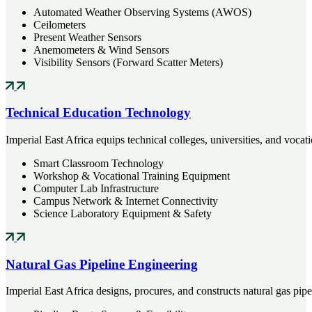
Automated Weather Observing Systems (AWOS)
Ceilometers
Present Weather Sensors
Anemometers & Wind Sensors
Visibility Sensors (Forward Scatter Meters)
Technical Education Technology
Imperial East Africa equips technical colleges, universities, and vo
Smart Classroom Technology
Workshop & Vocational Training Equipment
Computer Lab Infrastructure
Campus Network & Internet Connectivity
Science Laboratory Equipment & Safety
Natural Gas Pipeline Engineering
Imperial East Africa designs, procures, and constructs natural gas pip