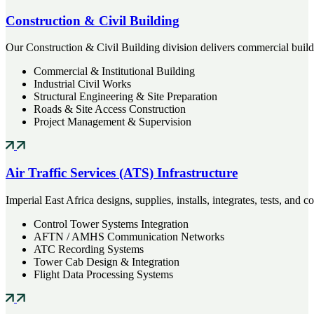
Construction & Civil Building
Our Construction & Civil Building division delivers commercial buildin
Commercial & Institutional Building
Industrial Civil Works
Structural Engineering & Site Preparation
Roads & Site Access Construction
Project Management & Supervision
Air Traffic Services (ATS) Infrastructure
Imperial East Africa designs, supplies, installs, integrates, tests, an
Control Tower Systems Integration
AFTN / AMHS Communication Networks
ATC Recording Systems
Tower Cab Design & Integration
Flight Data Processing Systems