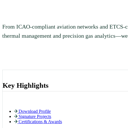
and technology solutions across aviation, railway, energy, h
and construction — built for Africa’s most demanding projec
From ICAO-compliant aviation networks and ETCS-certi
thermal management and precision gas analytics—we e
Key Highlights
Download Profile
Signature Projects
Certifications & Awards