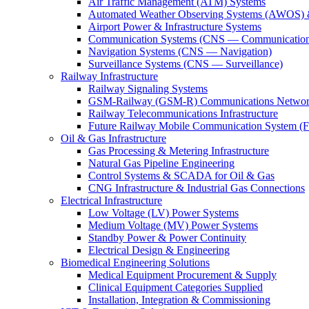
Air Traffic Management (ATM) Systems
Automated Weather Observing Systems (AWOS) 
Airport Power & Infrastructure Systems
Communication Systems (CNS — Communication
Navigation Systems (CNS — Navigation)
Surveillance Systems (CNS — Surveillance)
Railway Infrastructure
Railway Signaling Systems
GSM-Railway (GSM-R) Communications Networ
Railway Telecommunications Infrastructure
Future Railway Mobile Communication System 
Oil & Gas Infrastructure
Gas Processing & Metering Infrastructure
Natural Gas Pipeline Engineering
Control Systems & SCADA for Oil & Gas
CNG Infrastructure & Industrial Gas Connections
Electrical Infrastructure
Low Voltage (LV) Power Systems
Medium Voltage (MV) Power Systems
Standby Power & Power Continuity
Electrical Design & Engineering
Biomedical Engineering Solutions
Medical Equipment Procurement & Supply
Clinical Equipment Categories Supplied
Installation, Integration & Commissioning