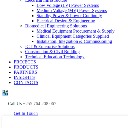
Electrical Infrastructure
Low Voltage (LV) Power Systems
Medium Voltage (MV) Power Systems
Standby Power & Power Continuity
Electrical Design & Engineering
Biomedical Engineering Solutions
Medical Equipment Procurement & Supply
Clinical Equipment Categories Supplied
Installation, Integration & Commissioning
ICT & Enterprise Solutions
Construction & Civil Building
Technical Education Technology
PROJECTS
PRODUCTS
PARTNERS
INSIGHTS
CONTACTS
Call Us
+255 764 208 067
Get In Touch