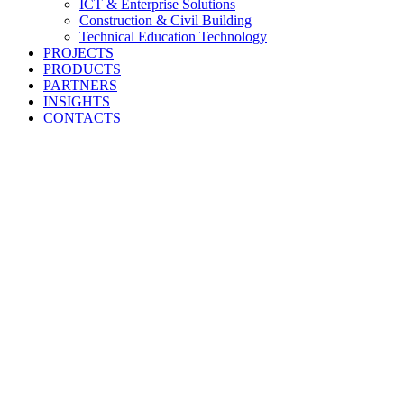
ICT & Enterprise Solutions
Construction & Civil Building
Technical Education Technology
PROJECTS
PRODUCTS
PARTNERS
INSIGHTS
CONTACTS
Engineering
Tomorrow’s
Infrastructure To
Imperial East Africa Limited delivers world-class engineering