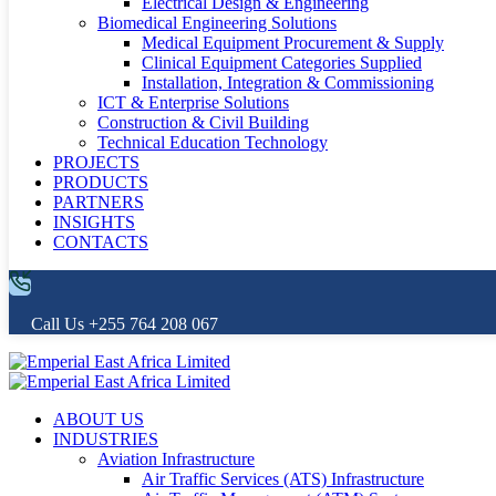
Electrical Design & Engineering
Biomedical Engineering Solutions
Medical Equipment Procurement & Supply
Clinical Equipment Categories Supplied
Installation, Integration & Commissioning
ICT & Enterprise Solutions
Construction & Civil Building
Technical Education Technology
PROJECTS
PRODUCTS
PARTNERS
INSIGHTS
CONTACTS
Call Us
+255 764 208 067
ABOUT US
INDUSTRIES
Aviation Infrastructure
Air Traffic Services (ATS) Infrastructure