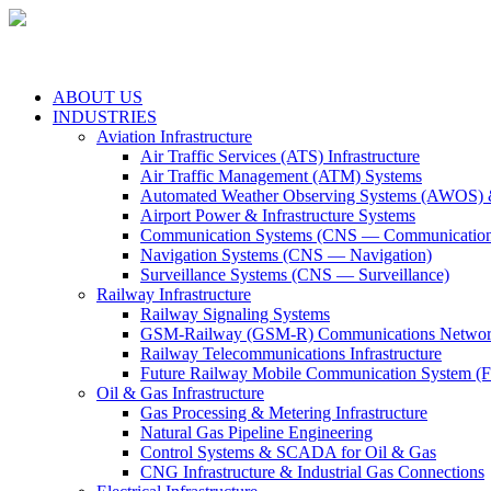
ABOUT US
INDUSTRIES
Aviation Infrastructure
Air Traffic Services (ATS) Infrastructure
Air Traffic Management (ATM) Systems
Automated Weather Observing Systems (AWOS) 
Airport Power & Infrastructure Systems
Communication Systems (CNS — Communication
Navigation Systems (CNS — Navigation)
Surveillance Systems (CNS — Surveillance)
Railway Infrastructure
Railway Signaling Systems
GSM-Railway (GSM-R) Communications Networ
Railway Telecommunications Infrastructure
Future Railway Mobile Communication System 
Oil & Gas Infrastructure
Gas Processing & Metering Infrastructure
Natural Gas Pipeline Engineering
Control Systems & SCADA for Oil & Gas
CNG Infrastructure & Industrial Gas Connections