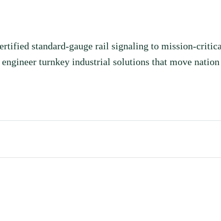
ealthcare, ICT,
ts.
fied standard-gauge rail signaling to mission-critica
ngineer turnkey industrial solutions that move nation