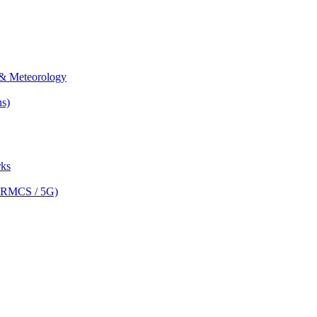
& Meteorology
s)
ks
(FRMCS / 5G)