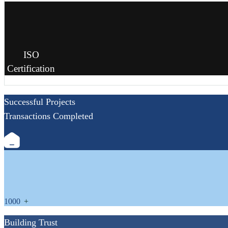
ISO
Certification
Successful Projects
Transactions Completed
1000
+
Building Trust