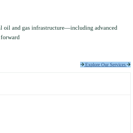
l oil and gas infrastructure—including advanced
 forward
Explore Our Services