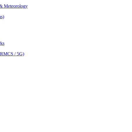
& Meteorology
s)
ks
(FRMCS / 5G)