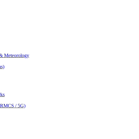
& Meteorology
s)
ks
(FRMCS / 5G)