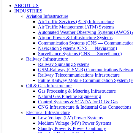
ABOUT US
INDUSTRIES
Aviation Infrastructure
Air Traffic Services (ATS) Infrastructure
Air Traffic Management (ATM) Systems
Automated Weather Observing Systems (AWOS) 
Airport Power & Infrastructure Systems
Communication Systems (CNS — Communication
Navigation Systems (CNS — Navigation)
Surveillance Systems (CNS — Surveillance)
Railway Infrastructure
Railway Signaling Systems
GSM-Railway (GSM-R) Communications Networ
Railway Telecommunications Infrastructure
Future Railway Mobile Communication System 
Oil & Gas Infrastructure
Gas Processing & Metering Infrastructure
Natural Gas Pipeline Engineering
Control Systems & SCADA for Oil & Gas
CNG Infrastructure & Industrial Gas Connections
Electrical Infrastructure
Low Voltage (LV) Power Systems
Medium Voltage (MV) Power Systems
Standby Power & Power Continuity